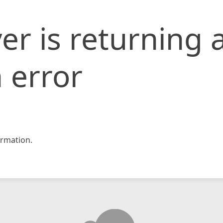
er is returning 
 error
rmation.