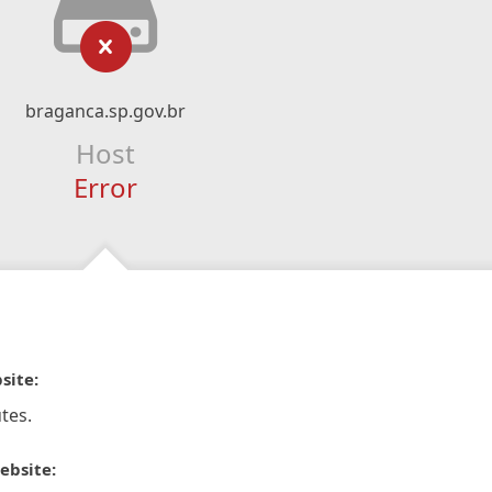
braganca.sp.gov.br
Host
Error
site:
tes.
ebsite: